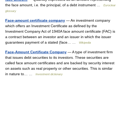
the face amount, i.e. the principal, of a debt instrument …
Euroclear
glossary
Face-amount certificate company
— An investment company
which offers an Investment Certificate as defined by the
Investment Company Act of 1940A face amount certificate (FAC) is
a contract between an investor and an issuer in which the issuer
guarantees payment of a stated (face… …
Wikipedia
Face-Amount Certificate Company
— A type of investment firm
that issues debt securities to its investors. These securities are
called face amount certificates and are backed by security interest
on assets such as real property or other securities. This is similar
in nature to… …
Investment dictionary