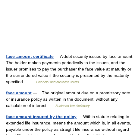
face-amount certificate
— A debt security issued by face amount.
The holder makes payments periodically to the issues, and the
issuer promises to pay the purchaser the face value at maturity or
the surrendered value if the security is presented by the maturity
specified… …
Financial and business terms
face amount
— The original amount due on a promissory note
or insurance policy as written in the document, without any
calculation of interest …
Business law dictionary
face amount insured by the policy
— Within statute relating to
extended life insurance, means the amount which is, in all events,
payable under the policy as straight life insurance without regard