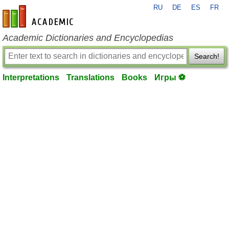
RU
DE
ES
FR
en-academic.com
Academic Dictionaries and Encyclopedias
Search!
Interpretations
Translations
Books
Игры ⚽