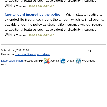
to additional features such as accident or disability insurance.
Wilkins v.… …
Black's law dictionary
face amount insured by the policy
— Within statute relating to
extended life insurance, means the amount which is, in all events,
payable under the policy as straight life insurance without regard
to additional features such as accident or disability insurance.
Wilkins v.… …
Black's law dictionary
© Academic, 2000-2026
18+
Contact us:
Technical Support
,
Advertising
Dictionaries export
, created on PHP,
Joomla,
Drupal,
WordPress,
MODx.