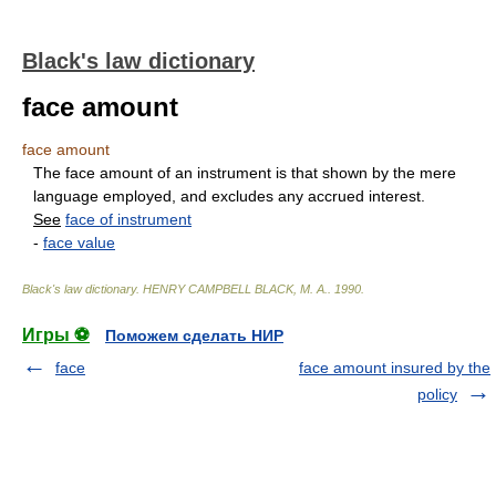
Black's law dictionary
face amount
face amount
The face amount of an instrument is that shown by the mere
language employed, and excludes any accrued interest.
See
face of instrument
-
face value
Black's law dictionary
.
HENRY CAMPBELL BLACK, M. A.
.
1990
.
Игры ⚽
Поможем сделать НИР
face
face amount insured by the
policy