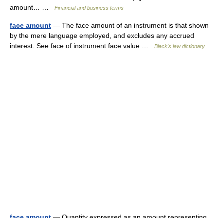
amount… …
Financial and business terms
face amount
— The face amount of an instrument is that shown
by the mere language employed, and excludes any accrued
interest. See face of instrument face value …
Black's law dictionary
face amount
— Quantity expressed as an amount representing