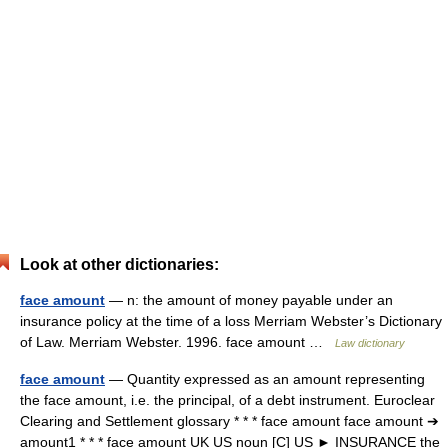
Look at other dictionaries:
face amount
— n: the amount of money payable under an
insurance policy at the time of a loss Merriam Webster’s Dictionary
of Law. Merriam Webster. 1996. face amount …
Law dictionary
face amount
— Quantity expressed as an amount representing
the face amount, i.e. the principal, of a debt instrument. Euroclear
Clearing and Settlement glossary * * * face amount face amount ➔
amount1 * * * face amount UK US noun [C] US ► INSURANCE the